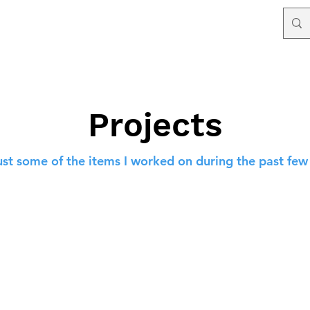
Projects
ust some of the items I worked on during the past few