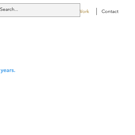
Home
Resumé
Work
Contact
 years.