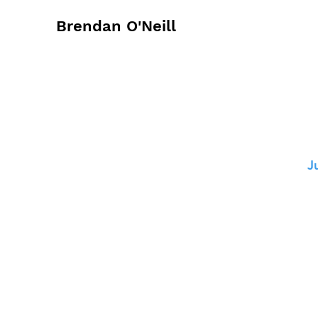
Brendan O'Neill
J